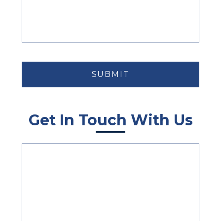
CAPTCHA
Get In Touch With Us