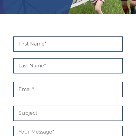
ALUMNI
Name
*
First
Last
Email
*
Subject
Your
Message
*