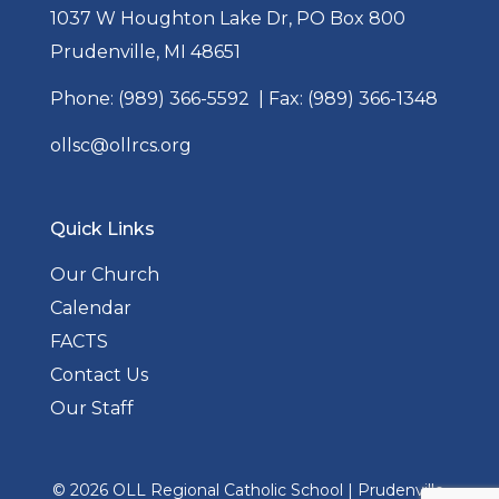
1037 W Houghton Lake Dr, PO Box 800
Prudenville, MI 48651
Phone:
(989) 366-5592
| Fax: (989) 366-1348
ollsc@ollrcs.org
Quick Links
Our Church
Calendar
FACTS
Contact Us
Our Staff
© 2026
OLL Regional Catholic School
|
Prudenville,