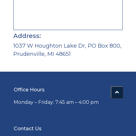
Address:
1037 W Houghton Lake Dr, PO Box 800,
Prudenville, MI 48651
Office Hours
Monday – Friday: 7:45 am – 4:00 pm
Contact Us