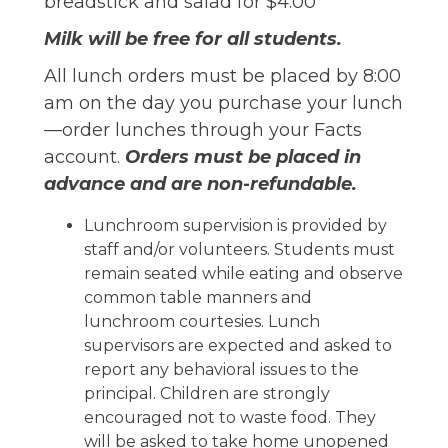
breadstick and salad for $4.00
Milk will be free for all students.
All lunch orders must be placed by 8:00
am on the day you purchase your lunch
—order lunches through your Facts
account.
Orders must be placed in
advance and are non-refundable.
Lunchroom supervision is provided by
staff and/or volunteers. Students must
remain seated while eating and observe
common table manners and
lunchroom courtesies. Lunch
supervisors are expected and asked to
report any behavioral issues to the
principal. Children are strongly
encouraged not to waste food. They
will be asked to take home unopened