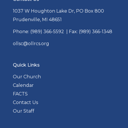
1037 W Houghton Lake Dr, PO Box 800
Prudenville, MI 48651
Phone:
(989) 366-5592
| Fax: (989) 366-1348
ollsc@ollrcs.org
Quick Links
Our Church
Calendar
FACTS
Contact Us
Our Staff