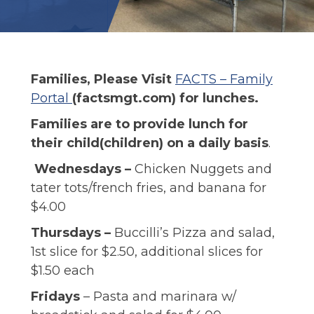
ALUMNI
Families, Please Visit
FACTS – Family
Portal
(factsmgt.com) for lunches. ​
Families are to provide lunch for
their child(children) on a daily basis
.
Wednesdays –
Chicken Nuggets and
tater tots/french fries, and banana for
$4.00
Thursdays –
Buccilli’s Pizza and salad,
1st slice for $2.50, additional slices for
$1.50 each
Fridays
– Pasta and marinara w/