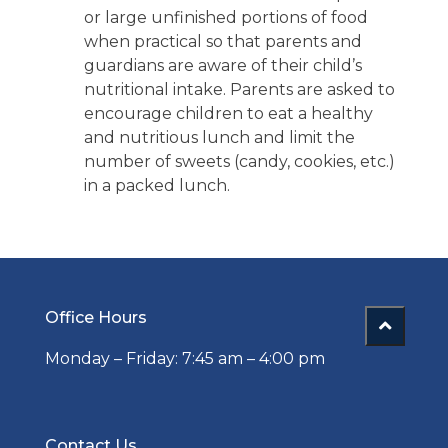
or large unfinished portions of food
when practical so that parents and
guardians are aware of their child’s
nutritional intake. Parents are asked to
encourage children to eat a healthy
and nutritious lunch and limit the
number of sweets (candy, cookies, etc.)
in a packed lunch.
Office Hours
Monday – Friday: 7:45 am – 4:00 pm
Contact Us