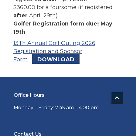
$360.00 for a foursome (if registered
after
April 29th)
Golfer Registration form due: May
19th
13Th Annual Golf Outing 2026
Registration and Sponsor
Form
DOWNLOAD
Office Hours
Monday – Friday: 7:45 am – 4:00 pm
Contact Us