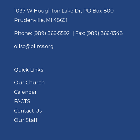
1037 W Houghton Lake Dr, PO Box 800
Prudenville, MI 48651
Phone:
(989) 366-5592
| Fax: (989) 366-1348
ollsc@ollrcs.org
Quick Links
Our Church
Calendar
FACTS
Contact Us
Our Staff