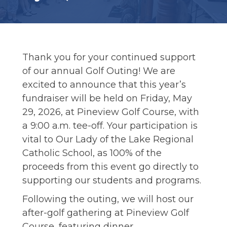
ALUMNI
Thank you for your continued support
of our annual Golf Outing! We are
excited to announce that this year’s
fundraiser will be held on Friday, May
29, 2026, at Pineview Golf Course, with
a 9:00 a.m. tee-off. Your participation is
vital to Our Lady of the Lake Regional
Catholic School, as 100% of the
proceeds from this event go directly to
supporting our students and programs.
Following the outing, we will host our
after-golf gathering at Pineview Golf
Course, featuring dinner,