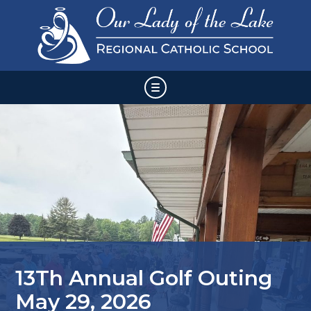
Skip
HOME
to
content
ABOUT US
ADMISSIONS & ENROLLMENT
FAMILY AND STUDENT INFORMATION
VOLUNTEER & SUPPORT
13Th Annual Golf Outing
CALENDAR & EVENTS
May 29, 2026