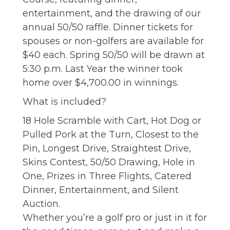
entertainment, and the drawing of our
annual 50/50 raffle. Dinner tickets for
spouses or non-golfers are available for
$40 each. Spring 50/50 will be drawn at
5:30 p.m. Last Year the winner took
home over $4,700.00 in winnings.
What is included?
18 Hole Scramble with Cart, Hot Dog or
Pulled Pork at the Turn, Closest to the
Pin, Longest Drive, Straightest Drive,
Skins Contest, 50/50 Drawing, Hole in
One, Prizes in Three Flights, Catered
Dinner, Entertainment, and Silent
Auction.
Whether you’re a golf pro or just in it for