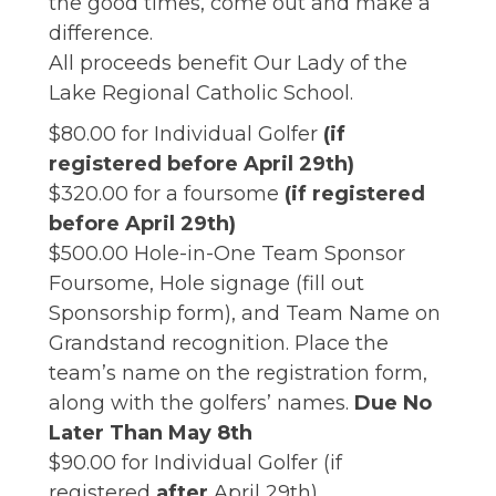
the good times, come out and make a
difference.
All proceeds benefit Our Lady of the
Lake Regional Catholic School.
$80.00 for Individual Golfer
(if
registered before April 29th)
$320.00 for a foursome
(if registered
before April 29th)
$500.00 Hole-in-One Team Sponsor
Foursome, Hole signage (fill out
Sponsorship form), and Team Name on
Grandstand recognition. Place the
team’s name on the registration form,
along with the golfers’ names.
Due No
Later Than May 8th
$90.00 for Individual Golfer (if
registered
after
April 29th)